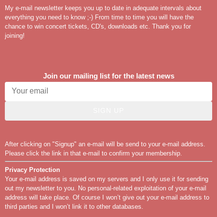
My e-mail newsletter keeps you up to date in adequate intervals about
everything you need to know ;-) From time to time you will have the
chance to win concert tickets, CD's, downloads etc. Thank you for
joining!
Join our mailing list for the latest news
SIGN UP
After clicking on "Signup" an e-mail will be send to your e-mail address.
Please click the link in that e-mail to confirm your membership.
Privacy Protection
Your e-mail address is saved on my servers and I only use it for sending
out my newsletter to you. No personal-related exploitation of your e-mail
address will take place. Of course I won’t give out your e-mail address to
third parties and I won’t link it to other databases.