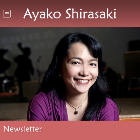
Ayako Shirasaki
Newsletter