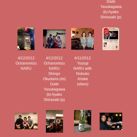
Daiki
Yasukagawa
(b) Ayako
Shirasaki (p)
4/12/2012
4/12/2012
4/11/2012
Ochanomizu
Ochanomizu
Yoyogi
NARU
NARU
NARU with
Shingo
Nobuko
Okudaira (ds)
Ariake
Daiki
(vibes)
Yasukagawa
(b) Ayako
Shirasaki (p)