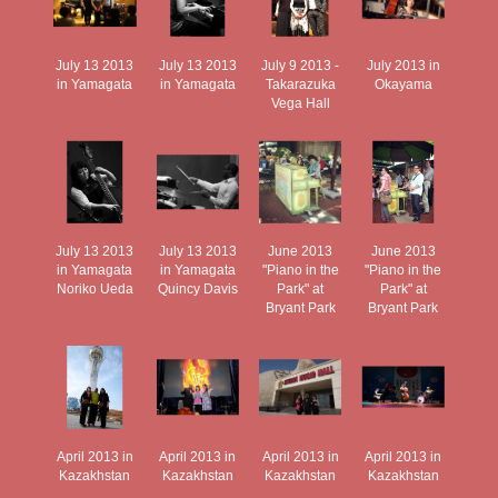
July 13 2013
July 13 2013
July 9 2013 -
July 2013 in
in Yamagata
in Yamagata
Takarazuka
Okayama
Vega Hall
July 13 2013
July 13 2013
June 2013
June 2013
in Yamagata
in Yamagata
"Piano in the
"Piano in the
Noriko Ueda
Quincy Davis
Park" at
Park" at
Bryant Park
Bryant Park
April 2013 in
April 2013 in
April 2013 in
April 2013 in
Kazakhstan
Kazakhstan
Kazakhstan
Kazakhstan