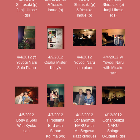
Shirasaki (p)
& Yosuke
Shirasaki (p)
Shirasaki (p)
Junji Hirose
Inoue (b)
& Yosuke
Junji Hirose
(ds)
Inoue (b)
(ds)
4/4/2012 @
4/9/2012
4/4/2012
4/4/2012 @
Yoyogi Naru
Osaka Mister
Yoyogi Naru
Yoyogi Naru
Solo Piano
Kelly's
solo piano
with Misako
san
4/5/2012
4/7/2012
4/12/2012
4/12/2012
Body & Soul
Hiroshima
Ochanomizu
Ochanomizu
With Kyoko
Bird with
NARU with
NARU
san
Sanae
Mr. Segawa
Shingo
Kojima (vo)
(jazz critique)
Okudaira (ds)