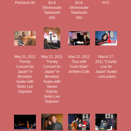
Panascia (b)
(b) &
(b) &
NYC
Shinnosuke
Shinnosuke
Takahashi
Takahashi
(ds)
(ds)
May 21, 2011
May 21, 2011
May 22, 2011
March 27,
"Family
"Family
"Duo with
2011 "Charity
Concert for
Concert for
Yoshi Waki"
Live for
Japan" in
Japan" in
at Miles Cafe
Japan" Ayako
Brooklyn
Brooklyn
- solo piano
Ayako with
Ayako with
Seiko Lee
Sanae
Soprano
Kojima,
Seiko Lee
Soprano