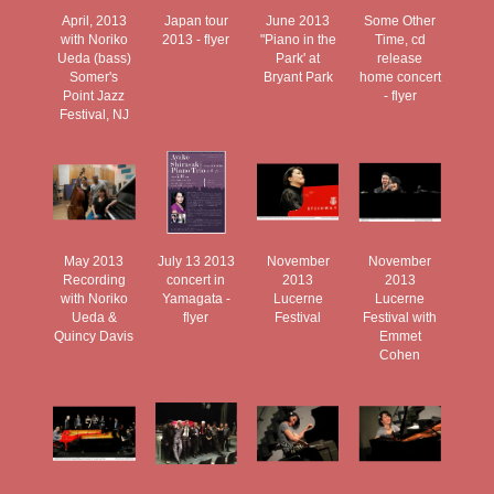
April, 2013
Japan tour
June 2013
Some Other
with Noriko
2013 - flyer
"Piano in the
Time, cd
Ueda (bass)
Park' at
release
Somer's
Bryant Park
home concert
Point Jazz
- flyer
Festival, NJ
May 2013
July 13 2013
November
November
Recording
concert in
2013
2013
with Noriko
Yamagata -
Lucerne
Lucerne
Ueda &
flyer
Festival
Festival with
Quincy Davis
Emmet
Cohen