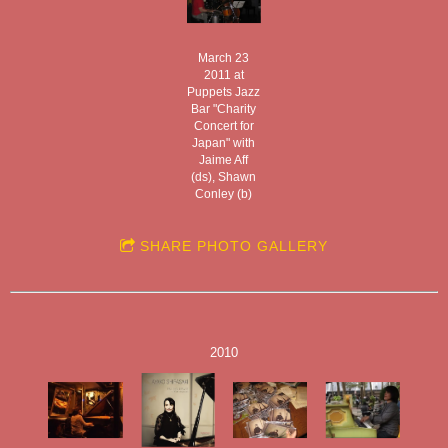
March 23
2011 at
Puppets Jazz
Bar "Charity
Concert for
Japan" with
Jaime Aff
(ds), Shawn
Conley (b)
SHARE PHOTO GALLERY
2010