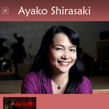
Ayako Shirasaki