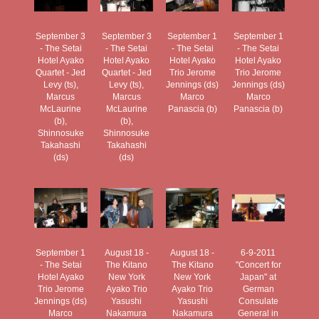
September 3
September 3
September 1
September 1
- The Setai
- The Setai
- The Setai
- The Setai
Hotel Ayako
Hotel Ayako
Hotel Ayako
Hotel Ayako
Quartet - Jed
Quartet - Jed
Trio Jerome
Trio Jerome
Levy (ts),
Levy (ts),
Jennings (ds)
Jennings (ds)
Marcus
Marcus
Marco
Marco
McLaurine
McLaurine
Panascia (b)
Panascia (b)
(b),
(b),
Shinnosuke
Shinnosuke
Takahashi
Takahashi
(ds)
(ds)
September 1
August 18 -
August 18 -
6-9-2011
- The Setai
The Kitano
The Kitano
"Concert for
Hotel Ayako
New York
New York
Japan" at
Trio Jerome
Ayako Trio
Ayako Trio
German
Jennings (ds)
Yasushi
Yasushi
Consulate
Marco
Nakamura
Nakamura
General in