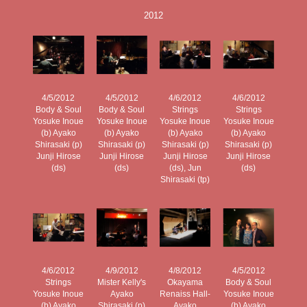
2012
4/5/2012
4/5/2012
4/6/2012
4/6/2012
Body & Soul
Body & Soul
Strings
Strings
Yosuke Inoue
Yosuke Inoue
Yosuke Inoue
Yosuke Inoue
(b) Ayako
(b) Ayako
(b) Ayako
(b) Ayako
Shirasaki (p)
Shirasaki (p)
Shirasaki (p)
Shirasaki (p)
Junji Hirose
Junji Hirose
Junji Hirose
Junji Hirose
(ds)
(ds)
(ds), Jun
(ds)
Shirasaki (tp)
4/6/2012
4/9/2012
4/8/2012
4/5/2012
Strings
Mister Kelly's
Okayama
Body & Soul
Yosuke Inoue
Ayako
Renaiss Hall-
Yosuke Inoue
(b) Ayako
Shirasaki (p)
Ayako
(b) Ayako