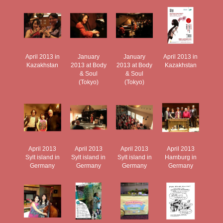
April 2013 in
January
January
April 2013 in
Kazakhstan
2013 at Body
2013 at Body
Kazakhstan
& Soul
& Soul
(Tokyo)
(Tokyo)
April 2013
April 2013
April 2013
April 2013
Sylt island in
Sylt island in
Sylt island in
Hamburg in
Germany
Germany
Germany
Germany