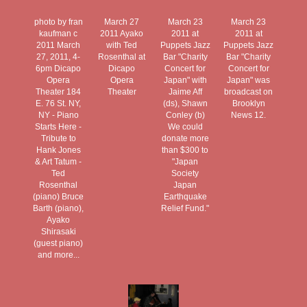
photo by fran
March 27
March 23
March 23
kaufman c
2011 Ayako
2011 at
2011 at
2011 March
with Ted
Puppets Jazz
Puppets Jazz
27, 2011, 4-
Rosenthal at
Bar "Charity
Bar "Charity
6pm Dicapo
Dicapo
Concert for
Concert for
Opera
Opera
Japan" with
Japan" was
Theater 184
Theater
Jaime Aff
broadcast on
E. 76 St. NY,
(ds), Shawn
Brooklyn
NY - Piano
Conley (b)
News 12.
Starts Here -
We could
Tribute to
donate more
Hank Jones
than $300 to
& Art Tatum -
"Japan
Ted
Society
Rosenthal
Japan
(piano) Bruce
Earthquake
Barth (piano),
Relief Fund."
Ayako
Shirasaki
(guest piano)
and more...