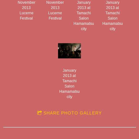
November
November
January
January
2013
2013
2013 at
2013 at
Lucerne
Lucerne
Tamachi
Tamachi
Festival
Festival
Salon
Salon
Hamamatsu
Hamamatsu
city
city
January
2013 at
Tamachi
Salon
Hamamatsu
city
SHARE PHOTO GALLERY