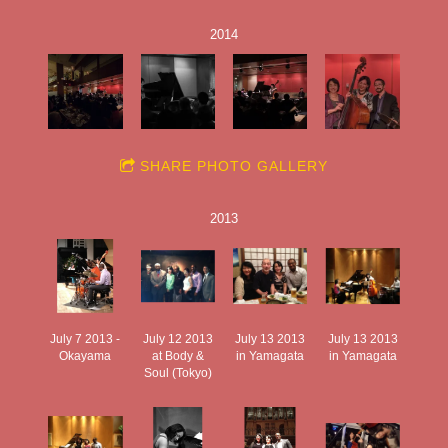
2014
SHARE PHOTO GALLERY
2013
July 7 2013 -
July 12 2013
July 13 2013
July 13 2013
Okayama
at Body &
in Yamagata
in Yamagata
Soul (Tokyo)