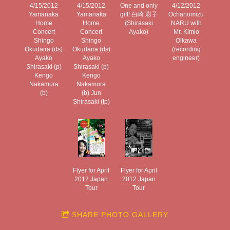
4/15/2012
4/15/2012
One and only
4/12/2012
Yamanaka
Yamanaka
gift! 白崎 彩子
Ochanomizu
Home
Home
(Shirasaki
NARU with
Concert
Concert
Ayako)
Mr. Kimio
Shingo
Shingo
Oikawa
Okudaira (ds)
Okudaira (ds)
(recording
Ayako
Ayako
engineer)
Shirasaki (p)
Shirasaki (p)
Kengo
Kengo
Nakamura
Nakamura
(b)
(b) Jun
Shirasaki (tp)
Flyer for April
Flyer for April
2012 Japan
2012 Japan
Tour
Tour
SHARE PHOTO GALLERY