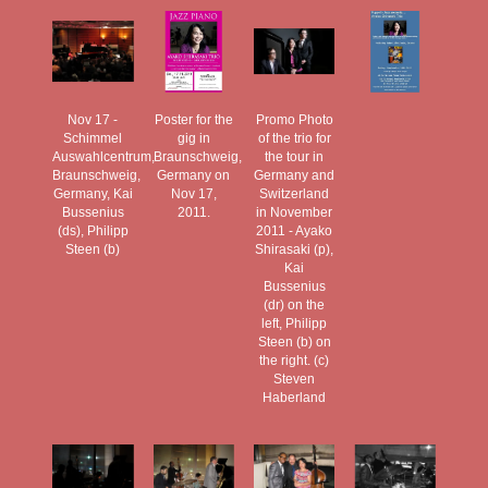
Nov 17 -
Poster for the
Promo Photo
Schimmel
gig in
of the trio for
Auswahlcentrum,
Braunschweig,
the tour in
Braunschweig,
Germany on
Germany and
Germany, Kai
Nov 17,
Switzerland
Bussenius
2011.
in November
(ds), Philipp
2011 - Ayako
Steen (b)
Shirasaki (p),
Kai
Bussenius
(dr) on the
left, Philipp
Steen (b) on
the right. (c)
Steven
Haberland