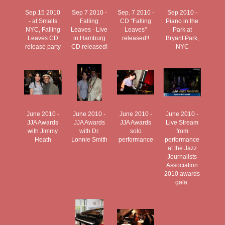
Sep.15 2010
Sep 7 2010 -
Sep. 7 2010 -
Sep 2010 -
- at Smalls
Falling
CD "Falling
Piano in the
NYC, Falling
Leaves - Live
Leaves"
Park at
Leaves CD
in Hamburg
released!!
Bryant Park,
release party
CD released!
NYC
June 2010 -
June 2010 -
June 2010 -
June 2010 -
JJA Awards
JJA Awards
JJA Awards
Live Stream
with Jimmy
with Dr.
solo
from
Heath
Lonnie Smith
performance
performance
at the Jazz
Journalists
Association
2010 awards
gala.