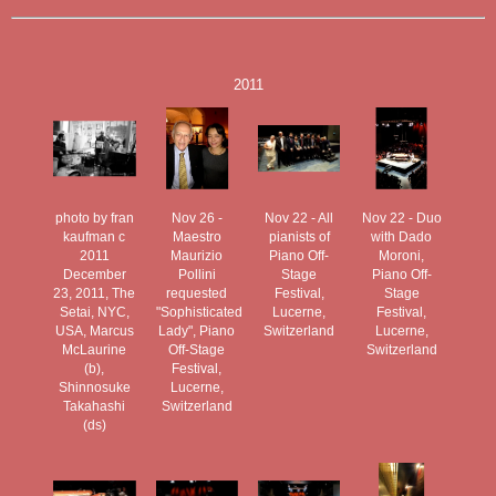
2011
photo by fran
Nov 26 -
Nov 22 - All
Nov 22 - Duo
kaufman c
Maestro
pianists of
with Dado
2011
Maurizio
Piano Off-
Moroni,
December
Pollini
Stage
Piano Off-
23, 2011, The
requested
Festival,
Stage
Setai, NYC,
"Sophisticated
Lucerne,
Festival,
USA, Marcus
Lady", Piano
Switzerland
Lucerne,
McLaurine
Off-Stage
Switzerland
(b),
Festival,
Shinnosuke
Lucerne,
Takahashi
Switzerland
(ds)