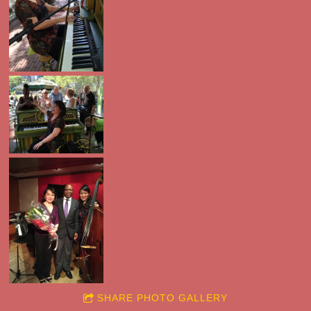
SHARE PHOTO GALLERY