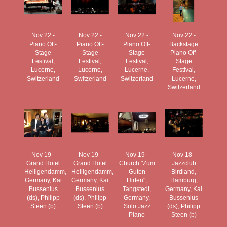
Nov 22 -
Nov 22 -
Nov 22 -
Nov 22 -
Piano Off-
Piano Off-
Piano Off-
Backstage
Stage
Stage
Stage
Piano Off-
Festival,
Festival,
Festival,
Stage
Lucerne,
Lucerne,
Lucerne,
Festival,
Switzerland
Switzerland
Switzerland
Lucerne,
Switzerland
Nov 19 -
Nov 19 -
Nov 19 -
Nov 18 -
Grand Hotel
Grand Hotel
Church "Zum
Jazzclub
Heiligendamm,
Heiligendamm,
Guten
Birdland,
Germany, Kai
Germany, Kai
Hirten",
Hamburg,
Bussenius
Bussenius
Tangstedt,
Germany, Kai
(ds), Philipp
(ds), Philipp
Germany,
Bussenius
Steen (b)
Steen (b)
Solo Jazz
(ds), Philipp
Piano
Steen (b)